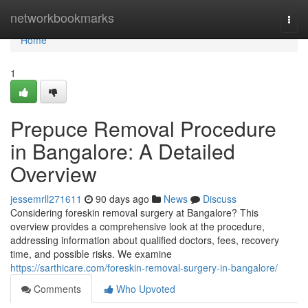
Home
networkbookmarks
Togg
navi
Home
1
Prepuce Removal Procedure
in Bangalore: A Detailed
Overview
jessemrll271611
90 days ago
News
Discuss
Considering foreskin removal surgery at Bangalore? This
overview provides a comprehensive look at the procedure,
addressing information about qualified doctors, fees, recovery
time, and possible risks. We examine
https://sarthicare.com/foreskin-removal-surgery-in-bangalore/
Comments
Who Upvoted