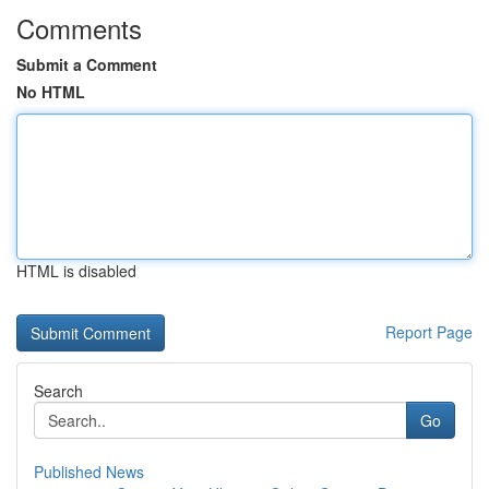
Comments
Submit a Comment
No HTML
HTML is disabled
Report Page
Search
Go
Published News