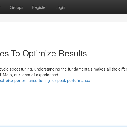
t
Groups
Register
Login
des To Optimize Results
ycle street tuning, understanding the fundamentals makes all the diffe
T-Moto, our team of experienced
et-bike-performance-tuning-for-peak-performance