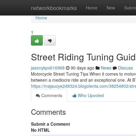
Home
networkbookmarks
Home
New
Submi
Home
1
Street Riding Tuning Gui
jasonykpx616968
90 days ago
News
Discuss
Motorcycle Street Tuning Tips When it comes to motorc
between a mediocre ride and an exceptional one. At B
https://majaucye248324.blogolenta.com/38254802/stre
Comments
Who Upvoted
Comments
Submit a Comment
No HTML