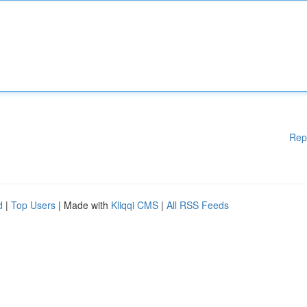
Rep
d
|
Top Users
| Made with
Kliqqi CMS
|
All RSS Feeds