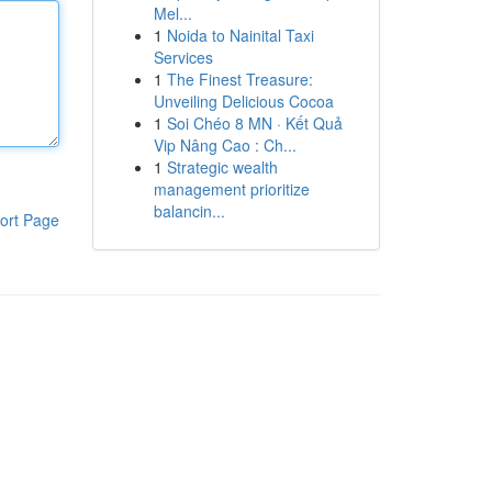
Mel...
1
Noida to Nainital Taxi
Services
1
The Finest Treasure:
Unveiling Delicious Cocoa
1
Soi Chéo 8 MN · Kết Quả
Vip Nâng Cao : Ch...
1
Strategic wealth
management prioritize
balancin...
ort Page