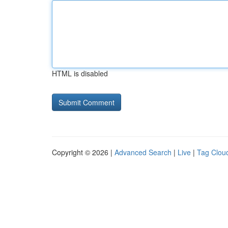
HTML is disabled
Copyright © 2026 |
Advanced Search
|
Live
|
Tag Clou