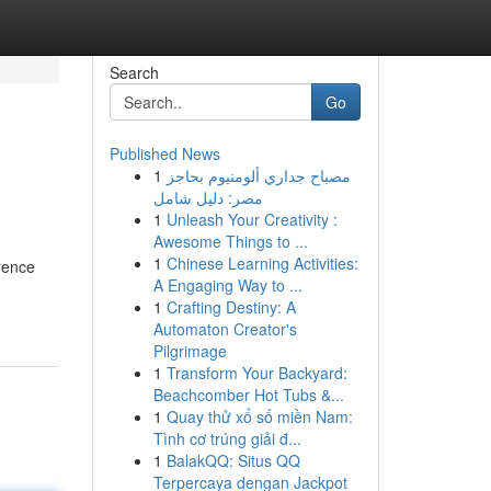
Search
Go
Published News
1
مصباح جداري ألومنيوم بحاجز
مصر: دليل شامل
1
Unleash Your Creativity :
Awesome Things to ...
1
Chinese Learning Activities:
rence
A Engaging Way to ...
1
Crafting Destiny: A
Automaton Creator's
Pilgrimage
1
Transform Your Backyard:
Beachcomber Hot Tubs &...
1
Quay thử xổ số miền Nam:
Tình cơ trúng giải đ...
1
BalakQQ: Situs QQ
Terpercaya dengan Jackpot