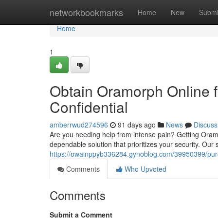
Home
networkbookmarks
Home
New
Submi
Home
1
Obtain Oramorph Online f
Confidential
amberrwud274596
91 days ago
News
Discuss
Are you needing help from intense pain? Getting Oramo
dependable solution that prioritizes your security. Our 
https://owainppyb336284.gynoblog.com/39950399/purch
Comments
Who Upvoted
Comments
Submit a Comment