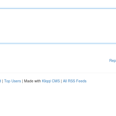
Rep
d
|
Top Users
| Made with
Kliqqi CMS
|
All RSS Feeds