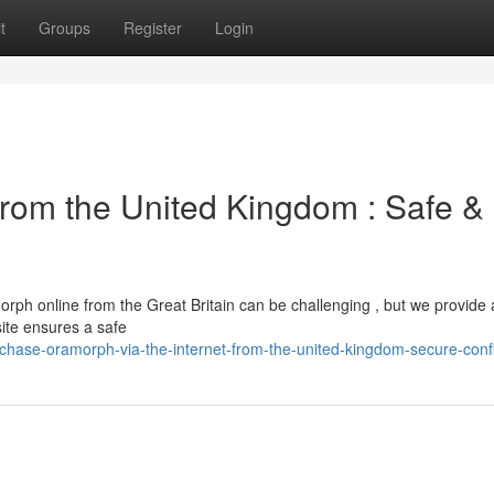
t
Groups
Register
Login
rom the United Kingdom : Safe &
rph online from the Great Britain can be challenging , but we provide 
site ensures a safe
ase-oramorph-via-the-internet-from-the-united-kingdom-secure-confi