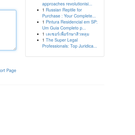
approaches revolutionisi...
1
Russian Reptile for
Purchase : Your Complete...
1
Pintura Residencial em SP:
Um Guia Completo p...
1
เลเซอร์เพื่อรักษาสิวหลุม
1
The Super Legal
Professionals: Top Juridica...
ort Page