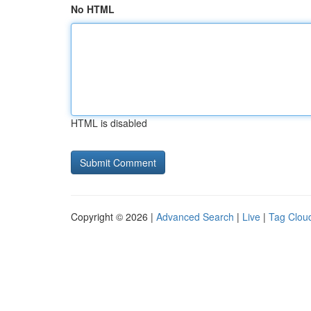
No HTML
HTML is disabled
Copyright © 2026 |
Advanced Search
|
Live
|
Tag Clou