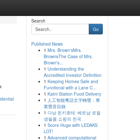
Search
Go
Published News
1
Mrs. Brown'sMrs.
BrownsThe Case of Mrs.
Brown's...
1
Understanding the
Accredited Investor Definition
1
Keeping Homes Safe and
a
Functional with a Lane C...
1
Katni Station Food Delivery
dential
1
人工智能粵語文字轉聲：專
業聲音目錄
1
다낭 돈키호테: 베트남 로컬
생필품 쇼핑의 천국
1
Score Huge with LEDAKS
LOT!
1
Advanced computational