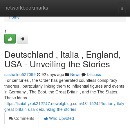
Home
networkbookmarks
Togg
navi
Home
1
Deutschland , Italia , England,
USA - Unveiling the Stories
sashaiino527099
92 days ago
News
Discuss
For centuries , the Order has generated countless conspiracy
theories , particularly linking them to influential figures and events
in Germany , The Boot, the Great Britain , and the The States.
These ideas
https://isaiahyxpk212747.newbigblog.com/48115242/teutany-italy-
great-britain-usa-debunking-the-stories
Comments
Who Upvoted