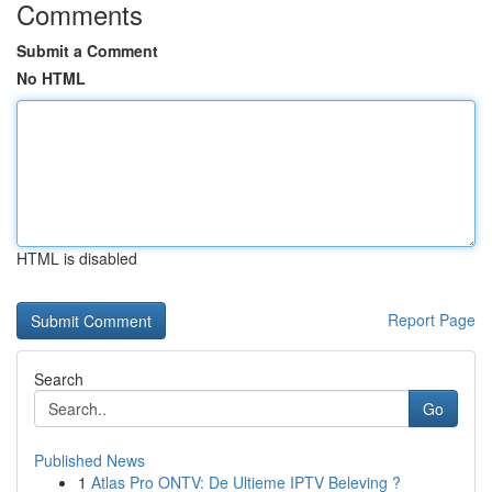
Comments
Submit a Comment
No HTML
HTML is disabled
Report Page
Search
Go
Published News
1
Atlas Pro ONTV: De Ultieme IPTV Beleving ?