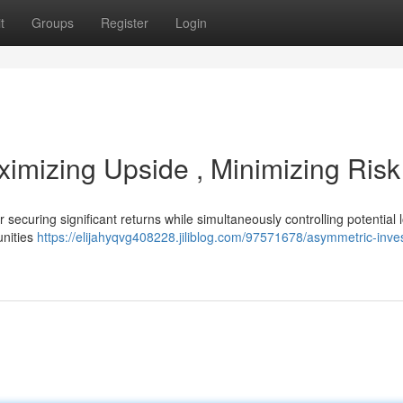
t
Groups
Register
Login
ximizing Upside , Minimizing Risk
securing significant returns while simultaneously controlling potential l
unities
https://elijahyqvg408228.jiliblog.com/97571678/asymmetric-inves