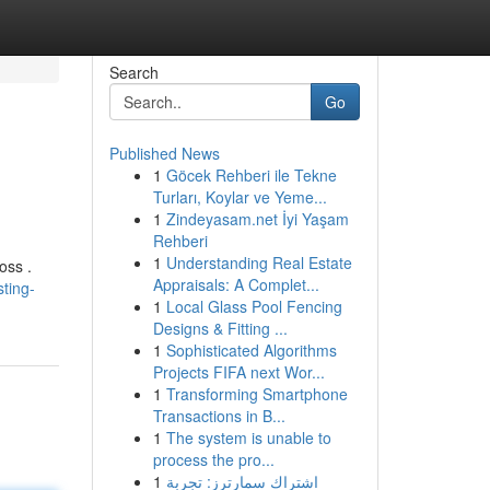
Search
Go
Published News
1
Göcek Rehberi ile Tekne
Turları, Koylar ve Yeme...
1
Zindeyasam.net İyi Yaşam
Rehberi
1
Understanding Real Estate
oss .
Appraisals: A Complet...
ting-
1
Local Glass Pool Fencing
Designs & Fitting ...
1
Sophisticated Algorithms
Projects FIFA next Wor...
1
Transforming Smartphone
Transactions in B...
1
The system is unable to
process the pro...
1
اشتراك سمارترز: تجربة