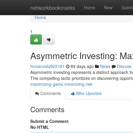
Home
networkbookmarks
Home
New
Submi
Home
1
Asymmetric Investing: Ma
finnianvsfq925181
89 days ago
News
Discuss
Asymmetric investing represents a distinct approach for 
This compelling tactic prioritizes on discovering opport
maximizing-gains-minimizing-risk
Comments
Who Upvoted
Comments
Submit a Comment
No HTML