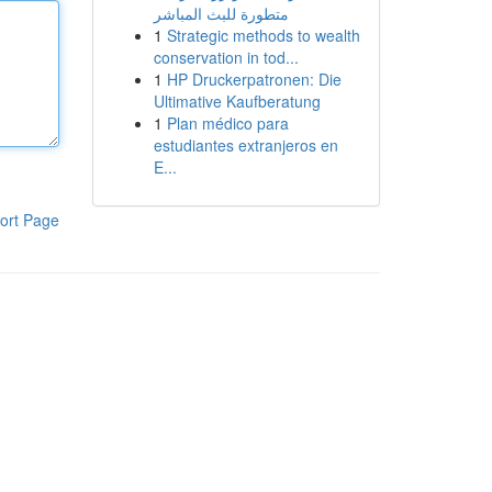
متطورة للبث المباشر
1
Strategic methods to wealth
conservation in tod...
1
HP Druckerpatronen: Die
Ultimative Kaufberatung
1
Plan médico para
estudiantes extranjeros en
E...
ort Page