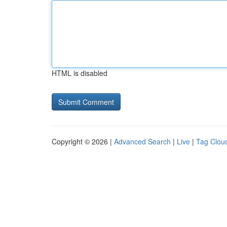
HTML is disabled
Copyright © 2026 |
Advanced Search
|
Live
|
Tag Clou