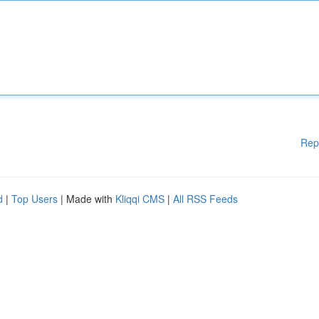
Rep
d
|
Top Users
| Made with
Kliqqi CMS
|
All RSS Feeds