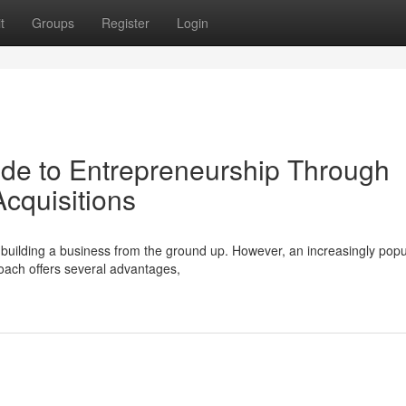
t
Groups
Register
Login
de to Entrepreneurship Through
Acquisitions
s building a business from the ground up. However, an increasingly popu
roach offers several advantages,