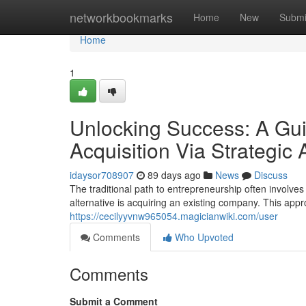
Home
networkbookmarks
Home
New
Submi
Home
1
Unlocking Success: A Gui
Acquisition Via Strategic 
idaysor708907
89 days ago
News
Discuss
The traditional path to entrepreneurship often involve
alternative is acquiring an existing company. This app
https://cecilyyvnw965054.magicianwiki.com/user
Comments
Who Upvoted
Comments
Submit a Comment