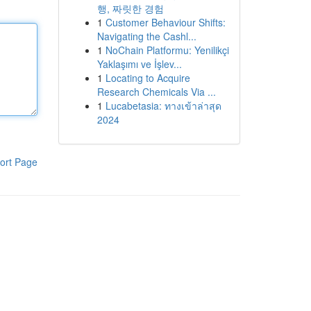
행, 짜릿한 경험
1
Customer Behaviour Shifts:
Navigating the Cashl...
1
NoChain Platformu: Yenilikçi
Yaklaşımı ve İşlev...
1
Locating to Acquire
Research Chemicals Via ...
1
Lucabetasia: ทางเข้าล่าสุด
2024
ort Page