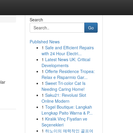
Search
Go
Published News
1
Safe and Efficient Repairs
with 24 Hour Electri...
1
Latest News UK: Critical
Developments
1
Offerte Residence Tropea:
Relax e Risparmio Gar...
lar
1
Sweet Tri-color Cat Is
Needing Caring Home!
1
Saku21: Revolusi Slot
Online Modern
1
Togel Boutique: Langkah
Lengkap Paito Warna & P...
1
Kiralık Vinç Fiyatları ve
Seçenekleri
1
하노이의 매력적인 골프여