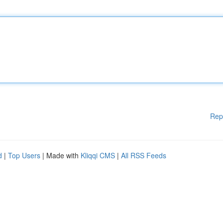
Rep
d
|
Top Users
| Made with
Kliqqi CMS
|
All RSS Feeds