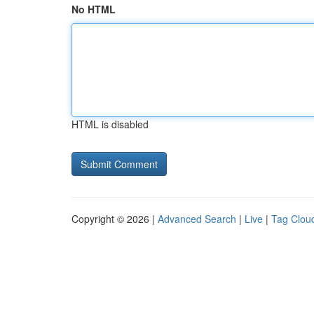
No HTML
HTML is disabled
Copyright © 2026 |
Advanced Search
|
Live
|
Tag Clou