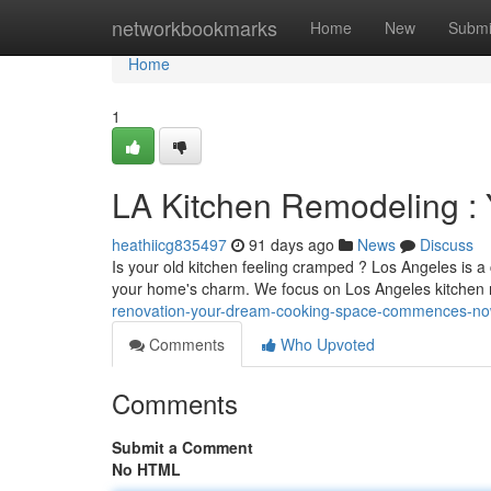
Home
networkbookmarks
Home
New
Submi
Home
1
LA Kitchen Remodeling :
heathiicg835497
91 days ago
News
Discuss
Is your old kitchen feeling cramped ? Los Angeles is a 
your home's charm. We focus on Los Angeles kitchen
renovation-your-dream-cooking-space-commences-n
Comments
Who Upvoted
Comments
Submit a Comment
No HTML