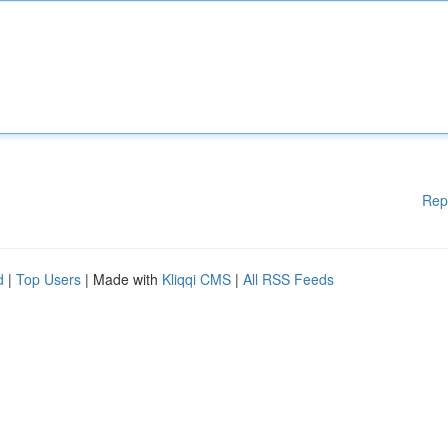
Rep
d
|
Top Users
| Made with
Kliqqi CMS
|
All RSS Feeds