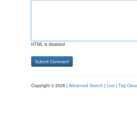
HTML is disabled
Copyright © 2026 |
Advanced Search
|
Live
|
Tag Clou