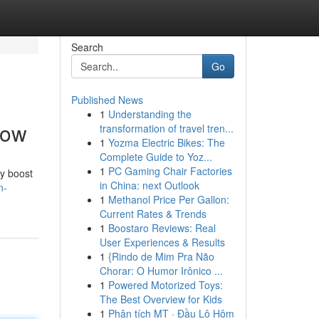
Search
Go
Published News
1
Understanding the
Now
transformation of travel tren...
1
Yozma Electric Bikes: The
Complete Guide to Yoz...
1
PC Gaming Chair Factories
ly boost
in China: next Outlook
n-
1
Methanol Price Per Gallon:
Current Rates & Trends
1
Boostaro Reviews: Real
User Experiences & Results
1
{Rindo de Mim Pra Não
Chorar: O Humor Irônico ...
1
Powered Motorized Toys:
The Best Overview for Kids
1
Phân tích MT · Đầu Lô Hôm