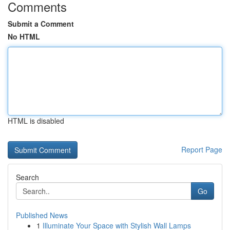
Comments
Submit a Comment
No HTML
HTML is disabled
Report Page
Search
Go
Published News
1
Illuminate Your Space with Stylish Wall Lamps