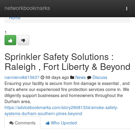
Home
networkbookmarks
Togg
navi
Home
1
Sprinkler Safety Solutions :
Raleigh , Fort Liberty & Beyond
nannienxik615637
88 days ago
News
Discuss
Ensuring your facility is secure from fire damage is essential , and
that's where our experienced fire protection services come in. We
diligently support businesses and homeowners throughout the
Durham area,
https://advicebookmarks.com/story29081334/smoke-safety-
systems-durham-southern-pines-beyond
Comments
Who Upvoted