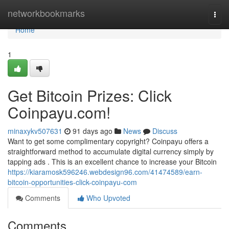
Home
networkbookmarks
Togg
navi
Home
1
Get Bitcoin Prizes: Click
Coinpayu.com!
minaxykv507631
91 days ago
News
Discuss
Want to get some complimentary copyright? Coinpayu offers a
straightforward method to accumulate digital currency simply by
tapping ads . This is an excellent chance to increase your Bitcoin
https://kiaramosk596246.webdesign96.com/41474589/earn-
bitcoin-opportunities-click-coinpayu-com
Comments
Who Upvoted
Comments