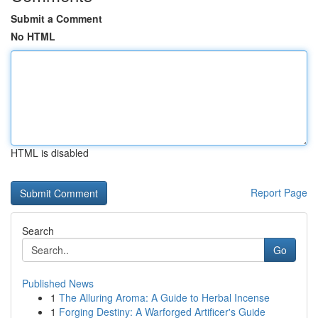
Submit a Comment
No HTML
HTML is disabled
Report Page
Search
Go
Published News
1
The Alluring Aroma: A Guide to Herbal Incense
1
Forging Destiny: A Warforged Artificer's Guide