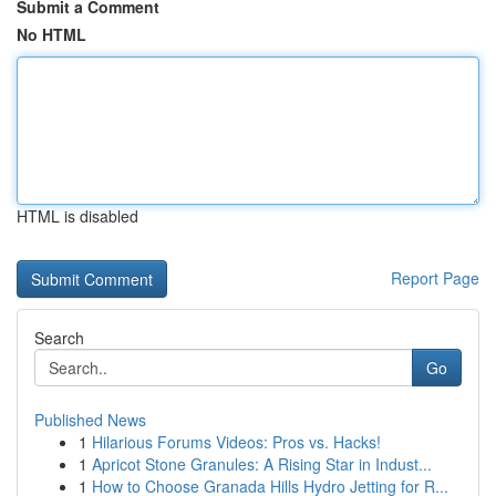
Submit a Comment
No HTML
HTML is disabled
Report Page
Search
Go
Published News
1
Hilarious Forums Videos: Pros vs. Hacks!
1
Apricot Stone Granules: A Rising Star in Indust...
1
How to Choose Granada Hills Hydro Jetting for R...