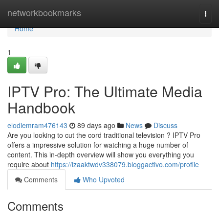
Home
networkbookmarks
Togg
navi
Home
1
IPTV Pro: The Ultimate Media
Handbook
elodiemram476143
89 days ago
News
Discuss
Are you looking to cut the cord traditional television ? IPTV Pro
offers a impressive solution for watching a huge number of
content. This in-depth overview will show you everything you
require about
https://izaaktwdv338079.bloggactivo.com/profile
Comments
Who Upvoted
Comments