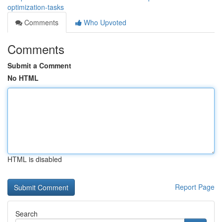
optimization-tasks
Comments
Who Upvoted
Comments
Submit a Comment
No HTML
HTML is disabled
Report Page
Search