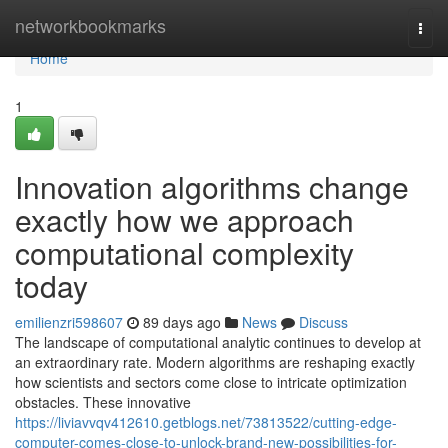
Home
networkbookmarks
Togg
navi
Home
1
Innovation algorithms change
exactly how we approach
computational complexity
today
emilienzri598607
89 days ago
News
Discuss
The landscape of computational analytic continues to develop at
an extraordinary rate. Modern algorithms are reshaping exactly
how scientists and sectors come close to intricate optimization
obstacles. These innovative
https://liviavvqv412610.getblogs.net/73813522/cutting-edge-
computer-comes-close-to-unlock-brand-new-possibilities-for-