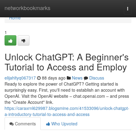
Home
networkbookmarks
Togg
navi
Home
1
Unlock ChatGPT: A Beginner's
Tutorial to Access and Employ
elijahltyq067317
88 days ago
News
Discuss
Ready to explore the power of ChatGPT? Getting started is
surprisingly easy. First, you'll need to establish an account with
OpenAI. Visit the OpenAI website – chat.openai.com – and press
the "Create Account" link.
https://caraxrnl629987.blogsmine.com/41533096/unlock-chatgpt-
a-introductory-tutorial-to-access-and-access
Comments
Who Upvoted