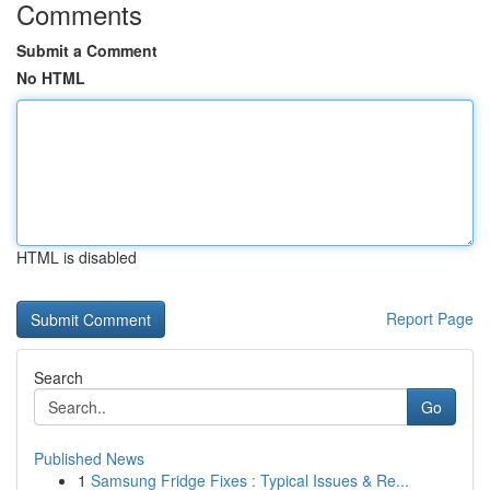
Comments
Submit a Comment
No HTML
HTML is disabled
Report Page
Search
Go
Published News
1
Samsung Fridge Fixes : Typical Issues & Re...