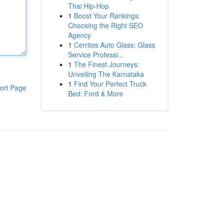
Thai Hip-Hop
1
Boost Your Rankings:
Choosing the Right SEO
Agency
1
Cerritos Auto Glass: Glass
Service Professi...
1
The Finest Journeys:
Unveiling The Karnataka
1
Find Your Perfect Truck
ort Page
Bed: Ford & More