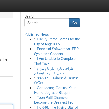
Search
Go
Published News
1
Luxury Photo Booths for the
City of Angels Ev...
1
Financial Software vs. ERP
Systems : Choosin...
1
I Am Unable to Complete
w the
That Task
1
طراحی بازی مار با پایتن و
ترتل: کتابچه راهنما م...
1
88kk เกม: คู่มือเริ่มต้นสำหรับ
มือใหม่
1
Contracting Genius: Your
Home Upgrade Blueprint
1
Teen Patti Champion:
Become the Greatest Pro
1
Hot666: The Rising Star of