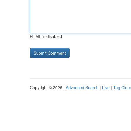
HTML is disabled
Copyright © 2026 |
Advanced Search
|
Live
|
Tag Clou