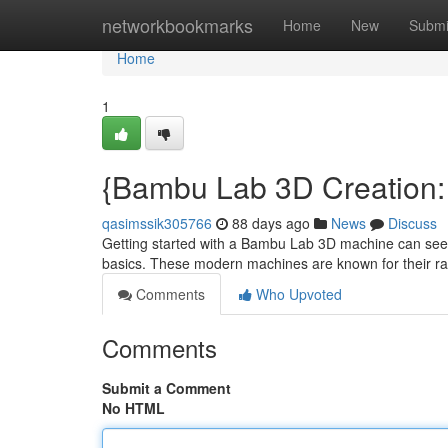
Home
networkbookmarks
Home
New
Submi
Home
1
{Bambu Lab 3D Creation: 
qasimssik305766
88 days ago
News
Discuss
Getting started with a Bambu Lab 3D machine can seem in
basics. These modern machines are known for their r
Comments
Who Upvoted
Comments
Submit a Comment
No HTML