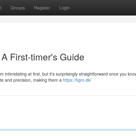
t
Groups
Register
Login
A First-timer's Guide
timidating at first, but it's surprisingly straightforward once you kno
ate and precision, making them a
https://figro.dk/