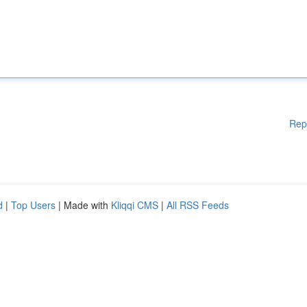
Rep
d
|
Top Users
| Made with
Kliqqi CMS
|
All RSS Feeds