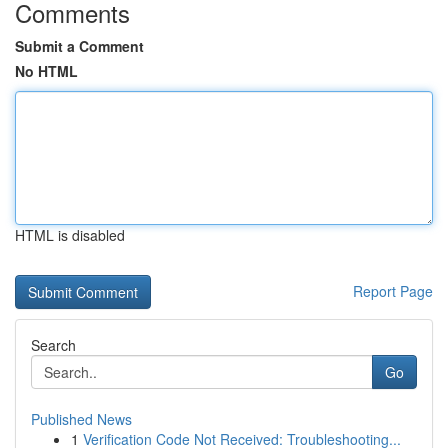
Comments
Submit a Comment
No HTML
HTML is disabled
Report Page
Search
Go
Published News
1
Verification Code Not Received: Troubleshooting...