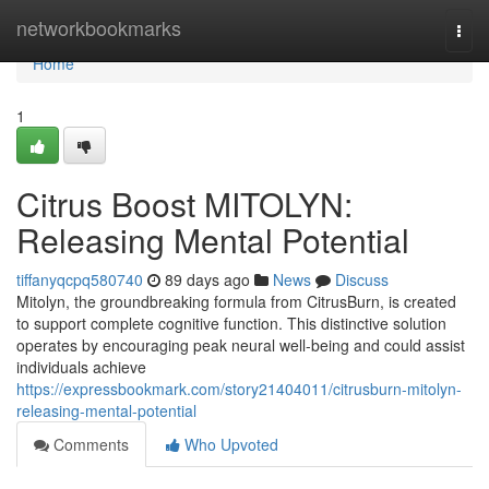
Home
networkbookmarks
Togg
navi
Home
1
Citrus Boost MITOLYN:
Releasing Mental Potential
tiffanyqcpq580740
89 days ago
News
Discuss
Mitolyn, the groundbreaking formula from CitrusBurn, is created
to support complete cognitive function. This distinctive solution
operates by encouraging peak neural well-being and could assist
individuals achieve
https://expressbookmark.com/story21404011/citrusburn-mitolyn-
releasing-mental-potential
Comments
Who Upvoted