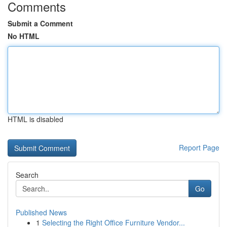
Comments
Submit a Comment
No HTML
HTML is disabled
Report Page
Search
Go
Published News
1
Selecting the Right Office Furniture Vendor...