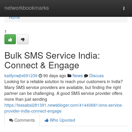
Home
networkbookmarks
Togg
navi
Home
1
Bulk SMS Service India:
Connect & Engage
kaitlynwjtx691239
90 days ago
News
Discuss
Looking for a reliable solution to reach your customers in India?
Many SMS service providers are available, but finding the right
partner can be challenging. A good SMS service provider offers
more than just sending
https://tessabsi281391.newsbloger.com/41440681/sms-service-
provider-india-connect-engage
Comments
Who Upvoted