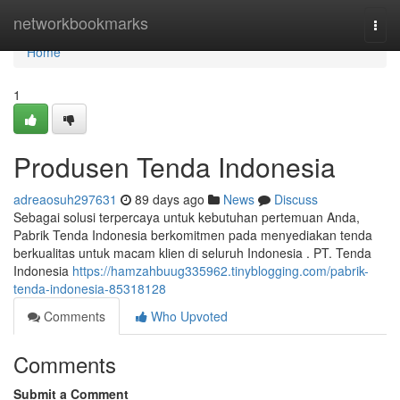
Home
networkbookmarks
Togg
navi
Home
1
Produsen Tenda Indonesia
adreaosuh297631
89 days ago
News
Discuss
Sebagai solusi terpercaya untuk kebutuhan pertemuan Anda,
Pabrik Tenda Indonesia berkomitmen pada menyediakan tenda
berkualitas untuk macam klien di seluruh Indonesia . PT. Tenda
Indonesia
https://hamzahbuug335962.tinyblogging.com/pabrik-
tenda-indonesia-85318128
Comments
Who Upvoted
Comments
Submit a Comment