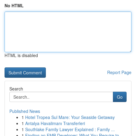
No HTML
HTML is disabled
Report Page
Search
Go
Published News
1
Hotel Tropea Sul Mare: Your Seaside Getaway
1
Antalya Havalimanı Transferleri
1
Southlake Family Lawyer Explained : Family ...
1
Finding an FMB Developer: What You Require to