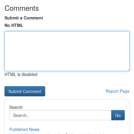
Comments
Submit a Comment
No HTML
HTML is disabled
Report Page
Search
Go
Published News