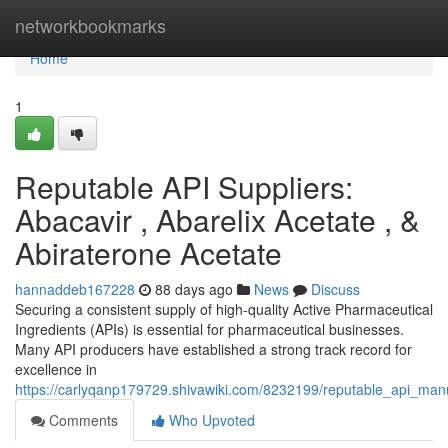
Home
networkbookmarks
Home
1
Reputable API Suppliers:
Abacavir , Abarelix Acetate , &
Abiraterone Acetate
hannaddeb167228
88 days ago
News
Discuss
Securing a consistent supply of high-quality Active Pharmaceutical
Ingredients (APIs) is essential for pharmaceutical businesses.
Many API producers have established a strong track record for
excellence in
https://carlyqanp179729.shivawiki.com/8232199/reputable_api_man
Comments
Who Upvoted