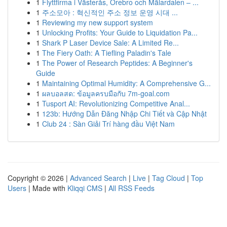
1
Flyttfirma i Västerås, Örebro och Mälardalen – ...
1
주소모아 : 혁신적인 주소 정보 운영 시대 ...
1
Reviewing my new support system
1
Unlocking Profits: Your Guide to Liquidation Pa...
1
Shark P Laser Device Sale: A Limited Re...
1
The Fiery Oath: A Tiefling Paladin's Tale
1
The Power of Research Peptides: A Beginner's
Guide
1
Maintaining Optimal Humidity: A Comprehensive G...
1
ผลบอลสด: ข้อมูลครบมือกับ 7m-goal.com
1
Tusport AI: Revolutionizing Competitive Anal...
1
123b: Hướng Dẫn Đăng Nhập Chi Tiết và Cập Nhật
1
Club 24 : Sàn Giải Trí hàng đầu Việt Nam
Copyright © 2026 |
Advanced Search
|
Live
|
Tag Cloud
|
Top
Users
| Made with
Kliqqi CMS
|
All RSS Feeds