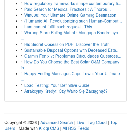
1
How regulatory frameworks shape contemporary fi...
1
Paid Search for Medical Practices : A Thorou...
1
Win888: Your Ultimate Online Gaming Destination
1
{Humanio AI: Revolutionizing such Human-Comput...
1
I am cannot fulfill such request . This ...
1
Warung Store Paling Mahal : Mengapa Bandrolnya
...
1
His Secret Obsession PDF: Discover the Truth
1
Sustainable Disposal Options with Deceased Esta...
1
Garmin Fenix 7: Problemas Dificuldades Questões...
1
How Do You Choose the Best Solar O&M Company
in...
1
Happy Ending Massages Cape Town: Your Ultimate
...
1
Load Testing: Your Definitive Guide
1
Atrakcyjny Kredyt: Czy Warto Się Zaciągnąć?
Copyright © 2026 |
Advanced Search
|
Live
|
Tag Cloud
|
Top
Users
| Made with
Kliqqi CMS
|
All RSS Feeds