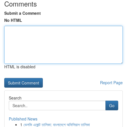
Comments
Submit a Comment
No HTML
HTML is disabled
Report Page
Search
Go
Published News
1
ভেলকি এজেন্ট তালিকা: বাংলাদেশে অফিসিয়াল তালিকা