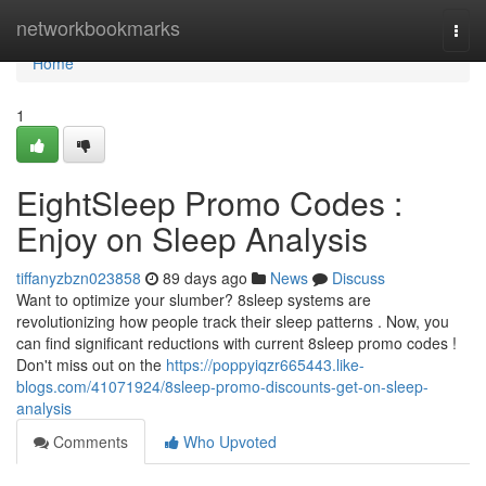
Home
networkbookmarks
Togg
navi
Home
1
EightSleep Promo Codes :
Enjoy on Sleep Analysis
tiffanyzbzn023858
89 days ago
News
Discuss
Want to optimize your slumber? 8sleep systems are
revolutionizing how people track their sleep patterns . Now, you
can find significant reductions with current 8sleep promo codes !
Don't miss out on the
https://poppyiqzr665443.like-
blogs.com/41071924/8sleep-promo-discounts-get-on-sleep-
analysis
Comments
Who Upvoted