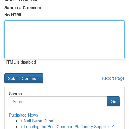
Submit a Comment
No HTML
HTML is disabled
Report Page
Search
Go
Published News
1
Nail Salon Dubai
1
Locating the Best Common Stationery Supplier: Y...