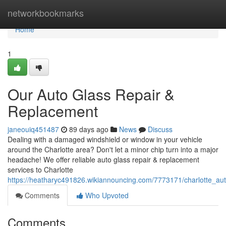
Home
networkbookmarks
Home
1
Our Auto Glass Repair &
Replacement
janeouiq451487
89 days ago
News
Discuss
Dealing with a damaged windshield or window in your vehicle
around the Charlotte area? Don't let a minor chip turn into a major
headache! We offer reliable auto glass repair & replacement
services to Charlotte
https://heatharyc491826.wikiannouncing.com/7773171/charlotte_au
Comments
Who Upvoted
Comments