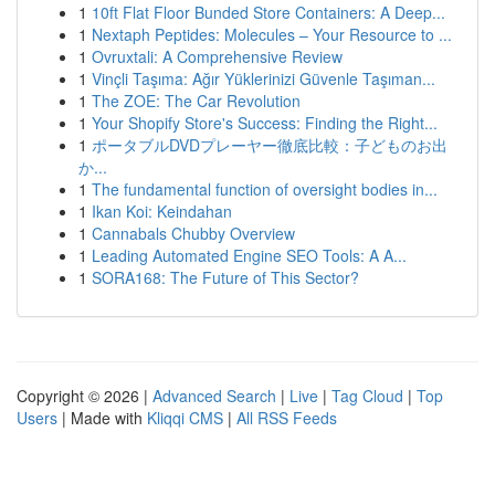
1
10ft Flat Floor Bunded Store Containers: A Deep...
1
Nextaph Peptides: Molecules – Your Resource to ...
1
Ovruxtali: A Comprehensive Review
1
Vinçli Taşıma: Ağır Yüklerinizi Güvenle Taşıman...
1
The ZOE: The Car Revolution
1
Your Shopify Store's Success: Finding the Right...
1
ポータブルDVDプレーヤー徹底比較：子どものお出
か...
1
The fundamental function of oversight bodies in...
1
Ikan Koi: Keindahan
1
Cannabals Chubby Overview
1
Leading Automated Engine SEO Tools: A A...
1
SORA168: The Future of This Sector?
Copyright © 2026 |
Advanced Search
|
Live
|
Tag Cloud
|
Top
Users
| Made with
Kliqqi CMS
|
All RSS Feeds