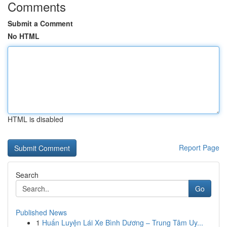
Comments
Submit a Comment
No HTML
HTML is disabled
Report Page
Search
Go
Published News
1
Huấn Luyện Lái Xe Bình Dương – Trung Tâm Uy...