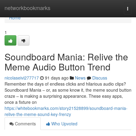
Home
networkbookmarks
Togg
navi
Home
1
Soundboard Mania: Relive the
Meme Audio Button Trend
nicolaseivi277717
91 days ago
News
Discuss
Remember the days of endless clicks and hilarious audio clips?
Soundboard Mania – or, as some know it, the meme sound button
craze – is making a surprising appearance. These easy apps,
once a fixture on
https://whitebookmarks.com/story21528899/soundboard-mania-
relive-the-meme-sound-key-frenzy
Comments
Who Upvoted