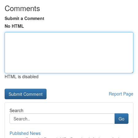
Comments
Submit a Comment
No HTML
HTML is disabled
Report Page
Search
Go
Published News