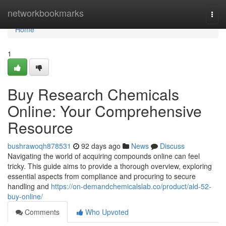
Home
networkbookmarks
Togg
navi
Home
1
Buy Research Chemicals
Online: Your Comprehensive
Resource
bushrawoqh878531
92 days ago
News
Discuss
Navigating the world of acquiring compounds online can feel
tricky. This guide aims to provide a thorough overview, exploring
essential aspects from compliance and procuring to secure
handling and
https://on-demandchemicalslab.co/product/ald-52-
buy-online/
Comments
Who Upvoted