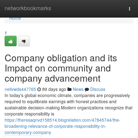
Home
networkbookmarks
Togg
navi
Home
1
Company obligation and its
Impact on community and
company advancement
neilvwds447765
89 days ago
News
Discuss
In today's global economic climate, companies are progressively
required to equilibrate earnings with honest practices and
sustainable decision-making.Modern organizations recognize that
corporate responsibility is
https://theresaqnvd158514.blogrelation.com/47845744/the-
broadening-relevance-of-corporate-responsibility-in-
contemporary-company