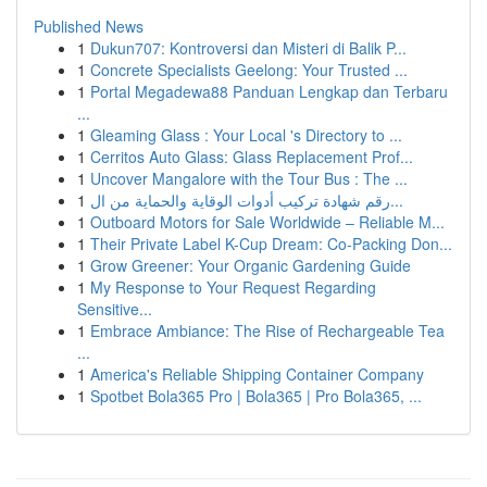
Published News
1
Dukun707: Kontroversi dan Misteri di Balik P...
1
Concrete Specialists Geelong: Your Trusted ...
1
Portal Megadewa88 Panduan Lengkap dan Terbaru
...
1
Gleaming Glass : Your Local 's Directory to ...
1
Cerritos Auto Glass: Glass Replacement Prof...
1
Uncover Mangalore with the Tour Bus : The ...
1
رقم شهادة تركيب أدوات الوقاية والحماية من ال...
1
Outboard Motors for Sale Worldwide – Reliable M...
1
Their Private Label K-Cup Dream: Co-Packing Don...
1
Grow Greener: Your Organic Gardening Guide
1
My Response to Your Request Regarding
Sensitive...
1
Embrace Ambiance: The Rise of Rechargeable Tea
...
1
America's Reliable Shipping Container Company
1
Spotbet Bola365 Pro | Bola365 | Pro Bola365, ...