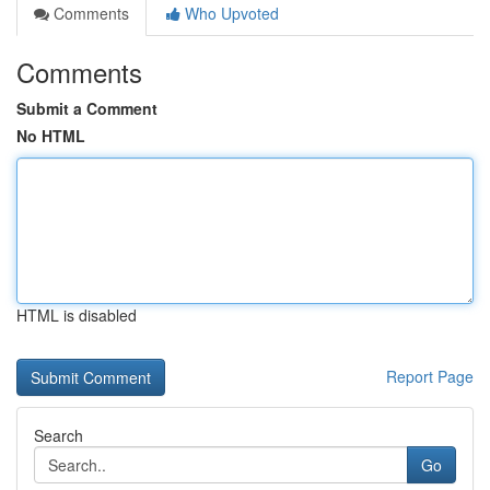
Comments
Who Upvoted
Comments
Submit a Comment
No HTML
HTML is disabled
Report Page
Search
Go