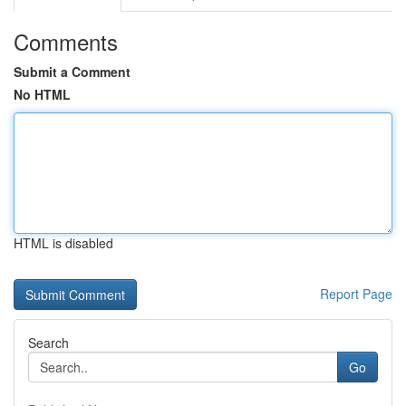
Comments
Submit a Comment
No HTML
HTML is disabled
Report Page
Search
Go