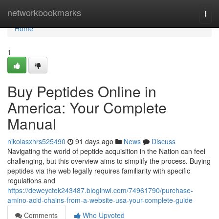
Home
networkbookmarks
Togg
navi
Home
1
Buy Peptides Online in
America: Your Complete
Manual
nikolasxhrs525490
91 days ago
News
Discuss
Navigating the world of peptide acquisition in the Nation can feel
challenging, but this overview aims to simplify the process. Buying
peptides via the web legally requires familiarity with specific
regulations and
https://deweyctek243487.bloginwi.com/74961790/purchase-
amino-acid-chains-from-a-website-usa-your-complete-guide
Comments
Who Upvoted