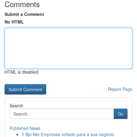
Comments
Submit a Comment
No HTML
HTML is disabled
Report Page
Search
Go
Published News
1
Bpi Net Empresas voltado para a sua negócio