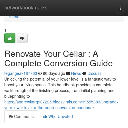
Home
networkbookmarks
Togg
navi
Home
1
Renovate Your Cellar : A
Complete Conversion Guide
tegangeak187763
90 days ago
News
Discuss
Unlocking the potential of your lower level is a fantastic way to
boost your living space. This handbook provides a complete
walkthrough of the finishing process, from initial planning and
blueprinting to
https://andrewkqrq967225.blogsvirals.com/39555683/upgrade-
your-lower-level-a-thorough-conversion-handbook
Comments
Who Upvoted