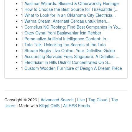
1
Aasimar Wizards: Blessed & Otherworldly Heritage
1
How to Choose the Best Source for Tirzepatide (...
1
What to Look for in an Oklahoma City Electricia...
1
Warna Cream: Alternatif Cerdas untuk Interi...
1
Cornelius NC Roofing: Find Best Companies In Yo...
1
Okey Oyna: Yeni Başlayanlar İçin Rehber
1
Personalize Artificial Intelligence Content: In...
1
Tato Talk: Unlocking the Secrets of the Tato
1
Stream Rugby Live Online: Your Definitive Guide
1
Accounting Services Fees Singapore: A Detailed ...
1
Electrician in Hills District Concentrated On S...
1
Custom Wooden Furniture of Design A Dream Piece
Copyright © 2026 |
Advanced Search
|
Live
|
Tag Cloud
|
Top
Users
| Made with
Kliqqi CMS
|
All RSS Feeds