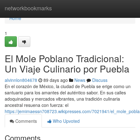
Home
networkbookmarks
Home
1
El Mole Poblano Tradicional:
Un Viaje Culinario por Puebla
alvinnlon804678
89 days ago
News
Discuss
En el corazón de México, la ciudad de Puebla se erige como un
santuario para los amantes del auténtico sabor. En sus calles
adoquinadas y mercados vibrantes, una tradición culinaria
ancestral resuena con fuerza: el
https://jemimaessn708723.wikipresses.com/7021941/el_mole_poblan
Comments
Who Upvoted
Comments