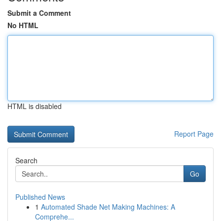
Submit a Comment
No HTML
HTML is disabled
Report Page
Search
Go
Published News
1
Automated Shade Net Making Machines: A
Comprehe...