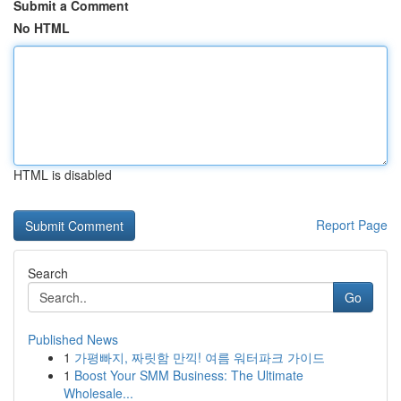
Submit a Comment
No HTML
HTML is disabled
Report Page
Search
Go
Published News
1
가평빠지, 짜릿함 만끽! 여름 워터파크 가이드
1
Boost Your SMM Business: The Ultimate
Wholesale...