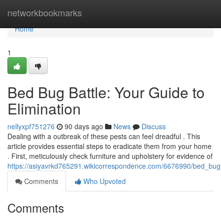
Home
networkbookmarks
Home
1
Bed Bug Battle: Your Guide to
Elimination
nellyxpf751276
90 days ago
News
Discuss
Dealing with a outbreak of these pests can feel dreadful . This
article provides essential steps to eradicate them from your home
. First, meticulously check furniture and upholstery for evidence of
https://asiyavrkd765291.wikicorrespondence.com/6676990/bed_bug_
Comments
Who Upvoted
Comments