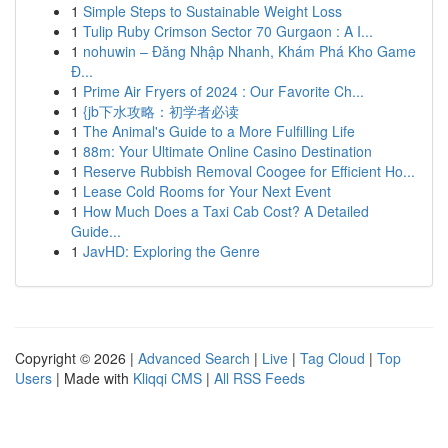
1
Simple Steps to Sustainable Weight Loss
1
Tulip Ruby Crimson Sector 70 Gurgaon : A I...
1
nohuwin – Đăng Nhập Nhanh, Khám Phá Kho Game
Đ...
1
Prime Air Fryers of 2024 : Our Favorite Ch...
1
{jb下水攻略：初学者必读
1
The Animal's Guide to a More Fulfilling Life
1
88m: Your Ultimate Online Casino Destination
1
Reserve Rubbish Removal Coogee for Efficient Ho...
1
Lease Cold Rooms for Your Next Event
1
How Much Does a Taxi Cab Cost? A Detailed
Guide...
1
JavHD: Exploring the Genre
Copyright © 2026 |
Advanced Search
|
Live
|
Tag Cloud
|
Top
Users
| Made with
Kliqqi CMS
|
All RSS Feeds