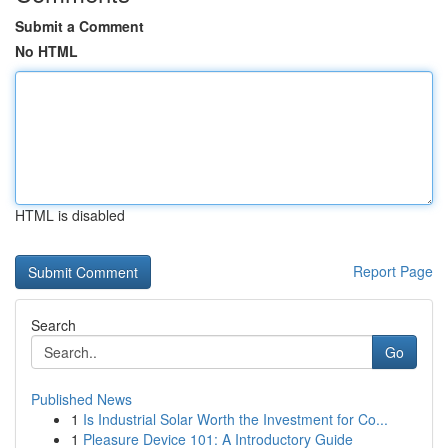
Submit a Comment
No HTML
HTML is disabled
Report Page
Search
Go
Published News
1
Is Industrial Solar Worth the Investment for Co...
1
Pleasure Device 101: A Introductory Guide