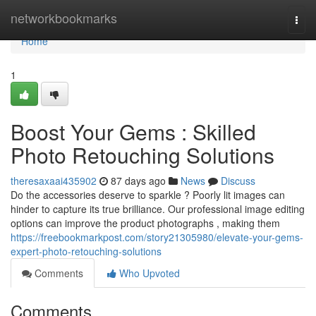
Home
networkbookmarks
Togg
navi
Home
1
Boost Your Gems : Skilled
Photo Retouching Solutions
theresaxaai435902
87 days ago
News
Discuss
Do the accessories deserve to sparkle ? Poorly lit images can
hinder to capture its true brilliance. Our professional image editing
options can improve the product photographs , making them
https://freebookmarkpost.com/story21305980/elevate-your-gems-
expert-photo-retouching-solutions
Comments
Who Upvoted
Comments