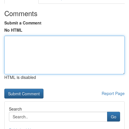
Comments
Submit a Comment
No HTML
HTML is disabled
Report Page
Search
Go