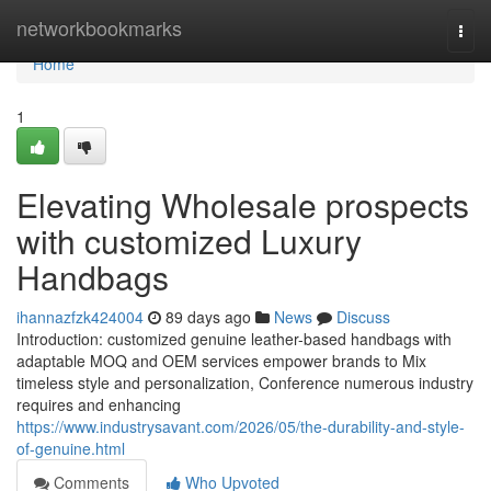
Home
networkbookmarks
Togg
navi
Home
1
Elevating Wholesale prospects
with customized Luxury
Handbags
ihannazfzk424004
89 days ago
News
Discuss
Introduction: customized genuine leather-based handbags with
adaptable MOQ and OEM services empower brands to Mix
timeless style and personalization, Conference numerous industry
requires and enhancing
https://www.industrysavant.com/2026/05/the-durability-and-style-
of-genuine.html
Comments
Who Upvoted