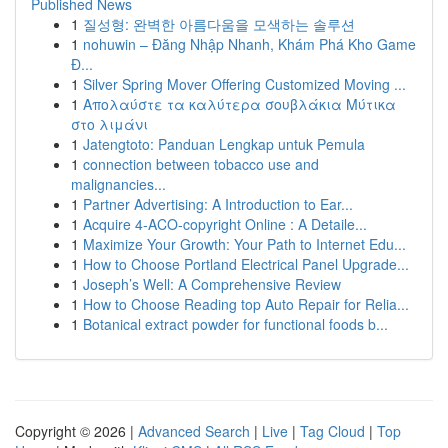
Published News
1
질성형: 완벽한 아름다움을 모색하는 솔루션
1
nohuwin – Đăng Nhập Nhanh, Khám Phá Kho Game
Đ...
1
Silver Spring Mover Offering Customized Moving ...
1
Απολαύστε τα καλύτερα σουβλάκια Μύτικα
στο λιμάνι
1
Jatengtoto: Panduan Lengkap untuk Pemula
1
connection between tobacco use and
malignancies...
1
Partner Advertising: A Introduction to Ear...
1
Acquire 4-ACO-copyright Online : A Detaile...
1
Maximize Your Growth: Your Path to Internet Edu...
1
How to Choose Portland Electrical Panel Upgrade...
1
Joseph’s Well: A Comprehensive Review
1
How to Choose Reading top Auto Repair for Relia...
1
Botanical extract powder for functional foods b...
Copyright © 2026 |
Advanced Search
|
Live
|
Tag Cloud
|
Top