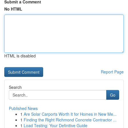
Submit a Comment
No HTML
HTML is disabled
Report Page
Search
Go
Published News
1
Are Solar Carports Worth It for Homes in New Me...
1
Finding the Right Richmond Concrete Contractor ...
1
Load Testing: Your Definitive Guide