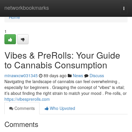
Home
networkbookmarks
Togg
navi
Home
1
Vibes & PreRolls: Your Guide
to Cannabis Consumption
minawxcw031345
89 days ago
News
Discuss
Navigating the landscape of cannabis can feel overwhelming ,
especially for beginners . Grasping the concept of "vibes" is vital;
it’s about finding the right strain to match your mood . Pre-rolls, or
https://vibesprerolls.com
Comments
Who Upvoted
Comments