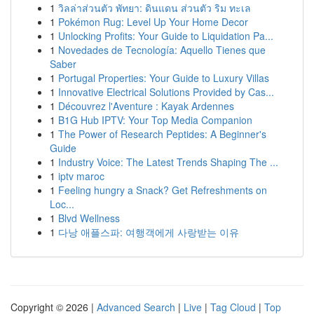
1
วิลล่าส่วนตัว พัทยา: ดินแดน ส่วนตัว ริม ทะเล
1
Pokémon Rug: Level Up Your Home Decor
1
Unlocking Profits: Your Guide to Liquidation Pa...
1
Novedades de Tecnología: Aquello Tienes que
Saber
1
Portugal Properties: Your Guide to Luxury Villas
1
Innovative Electrical Solutions Provided by Cas...
1
Découvrez l'Aventure : Kayak Ardennes
1
B1G Hub IPTV: Your Top Media Companion
1
The Power of Research Peptides: A Beginner's
Guide
1
Industry Voice: The Latest Trends Shaping The ...
1
iptv maroc
1
Feeling hungry a Snack? Get Refreshments on
Loc...
1
Blvd Wellness
1
다낭 애플스파: 여행객에게 사랑받는 이유
Copyright © 2026 |
Advanced Search
|
Live
|
Tag Cloud
|
Top