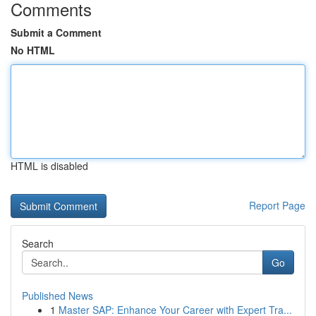
Comments
Submit a Comment
No HTML
HTML is disabled
Report Page
Search
Go
Published News
1
Master SAP: Enhance Your Career with Expert Tra...