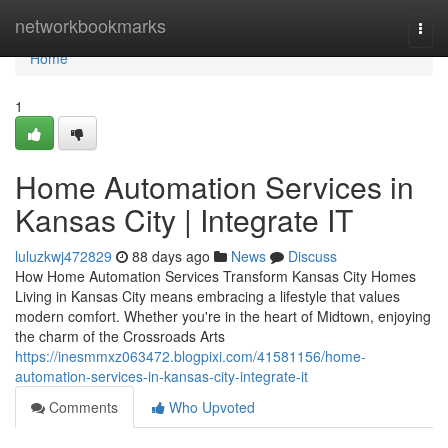
Home
networkbookmarks
Togg
navi
Home
1
Home Automation Services in
Kansas City | Integrate IT
luluzkwj472829
88 days ago
News
Discuss
How Home Automation Services Transform Kansas City Homes
Living in Kansas City means embracing a lifestyle that values
modern comfort. Whether you're in the heart of Midtown, enjoying
the charm of the Crossroads Arts
https://inesmmxz063472.blogpixi.com/41581156/home-
automation-services-in-kansas-city-integrate-it
Comments
Who Upvoted