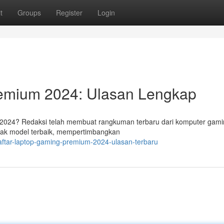
t
Groups
Register
Login
remium 2024: Ulasan Lengkap
 2024? Redaksi telah membuat rangkuman terbaru dari komputer gam
nyak model terbaik, mempertimbangkan
aftar-laptop-gaming-premium-2024-ulasan-terbaru