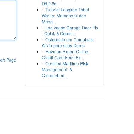
D&D 5e
1
Tutorial Lengkap Tabel
Warna: Memahami dan
Meng...
1
Las Vegas Garage Door Fix
: Quick & Depen...
1
Osteopata em Campinas:
Alívio para suas Dores
1
Have an Expert Online:
Credit Card Fees Ex...
ort Page
1
Certified Maritime Risk
Management: A
Comprehen...