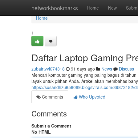
Home
networkbookmarks
Home
New
Submi
Home
1
Daftar Laptop Gaming P
zubairtvvl674318
91 days ago
News
Discuss
Mencari komputer gaming yang paling bagus di tahun
layak untuk pilihan Anda. Artikel akan membahas ba
https://susandhzu656069.blogsvirals.com/39873182/d
Comments
Who Upvoted
Comments
Submit a Comment
No HTML