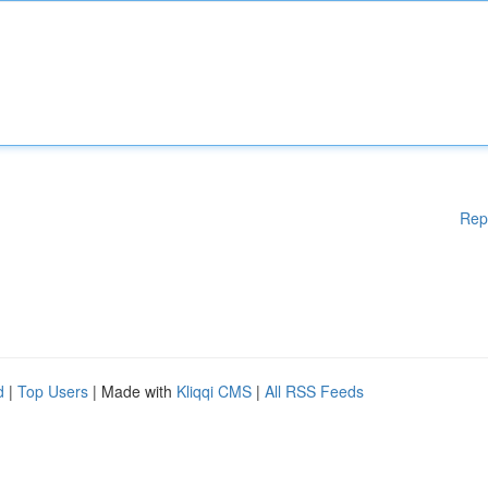
Rep
d
|
Top Users
| Made with
Kliqqi CMS
|
All RSS Feeds