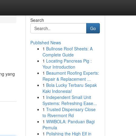
Search
Go
Published News
1
Bullnose Roof Sheets: A
Complete Guide
1
Locating Pancreas Pig :
Your Introduction
1
Beaumont Roofing Experts:
ing yang
Repair & Replacement ...
1
Bola Lucky Terbaru Sepak
Kaki Indonesia!
1
Independent Small Unit
Systems: Refreshing Ease...
1
Trusted Dispensary Close
to Rivermont Rd
1
WWBOLA: Panduan Bagi
Pemula
1
Polishing the High Elf in