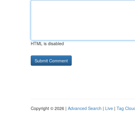
HTML is disabled
Copyright © 2026 |
Advanced Search
|
Live
|
Tag Clou