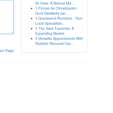
Its Uses: A Natural Ma...
1
Firmas de Climatización :
Guía Detallada par...
1
Gravesend Plumbers : Your
Local Specialists...
1
The Vape Factories: A
Expanding Market
1
Versatile Appointments With
Rubbish Removal Can...
ort Page