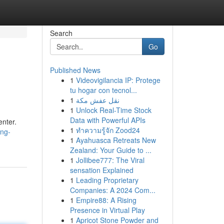
Search
Go
Published News
1
Videovigilancia IP: Protege
tu hogar con tecnol...
1
نقل عفش مكة
1
Unlock Real-Time Stock
Data with Powerful APIs
enter.
1
ทำความรู้จัก Zood24
ing-
1
Ayahuasca Retreats New
Zealand: Your Guide to ...
1
Jollibee777: The Viral
sensation Explained
1
Leading Proprietary
Companies: A 2024 Com...
1
Empire88: A Rising
Presence in Virtual Play
1
Apricot Stone Powder and