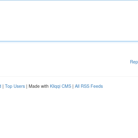
Rep
d
|
Top Users
| Made with
Kliqqi CMS
|
All RSS Feeds