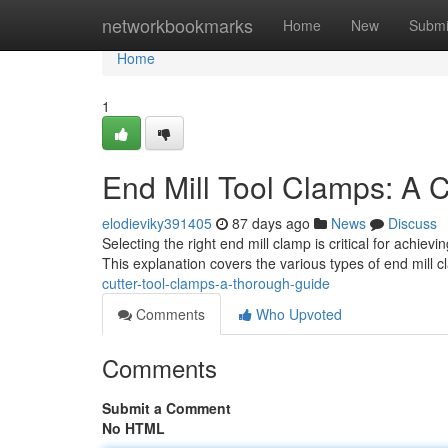
Home
networkbookmarks
Home
New
Submi
Home
1
End Mill Tool Clamps: A 
elodieviky391405
87 days ago
News
Discuss
Selecting the right end mill clamp is critical for achie
This explanation covers the various types of end mill 
cutter-tool-clamps-a-thorough-guide
Comments
Who Upvoted
Comments
Submit a Comment
No HTML