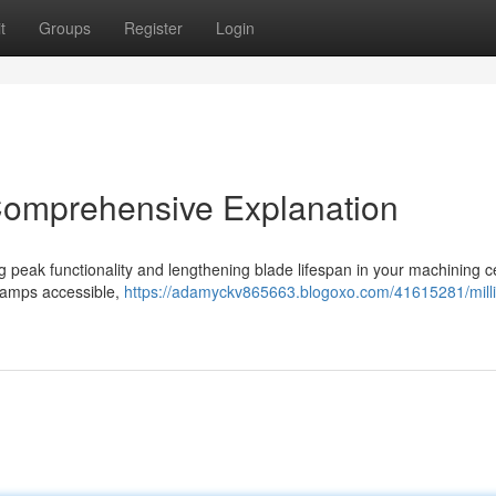
t
Groups
Register
Login
Comprehensive Explanation
ving peak functionality and lengthening blade lifespan in your machining c
clamps accessible,
https://adamyckv865663.blogoxo.com/41615281/mill