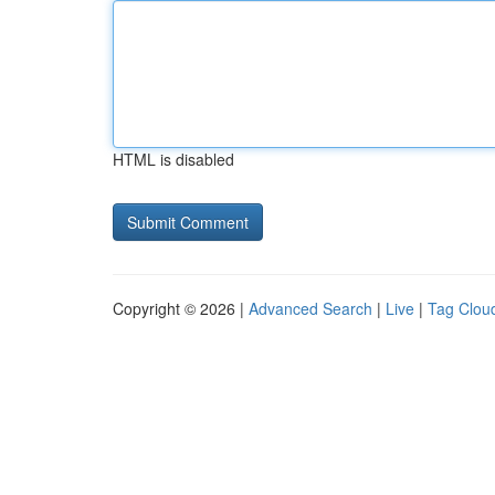
HTML is disabled
Copyright © 2026 |
Advanced Search
|
Live
|
Tag Clou