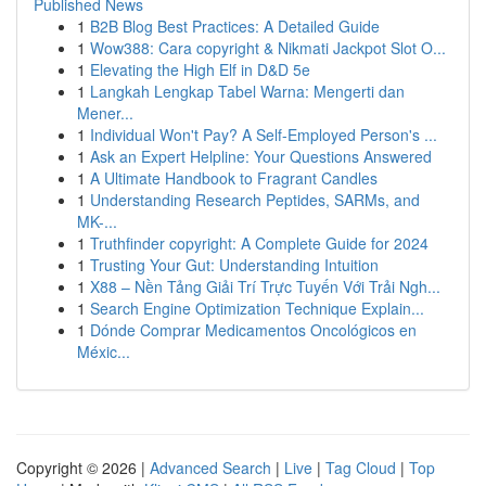
Published News
1
B2B Blog Best Practices: A Detailed Guide
1
Wow388: Cara copyright & Nikmati Jackpot Slot O...
1
Elevating the High Elf in D&D 5e
1
Langkah Lengkap Tabel Warna: Mengerti dan
Mener...
1
Individual Won't Pay? A Self-Employed Person's ...
1
Ask an Expert Helpline: Your Questions Answered
1
A Ultimate Handbook to Fragrant Candles
1
Understanding Research Peptides, SARMs, and
MK-...
1
Truthfinder copyright: A Complete Guide for 2024
1
Trusting Your Gut: Understanding Intuition
1
X88 – Nền Tảng Giải Trí Trực Tuyến Với Trải Ngh...
1
Search Engine Optimization Technique Explain...
1
Dónde Comprar Medicamentos Oncológicos en
Méxic...
Copyright © 2026 |
Advanced Search
|
Live
|
Tag Cloud
|
Top