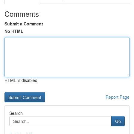
Comments
Submit a Comment
No HTML
HTML is disabled
Report Page
Search
Go