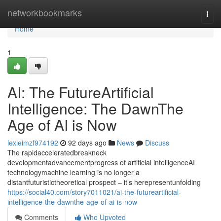
Home
networkbookmarks
Togg
navi
Home
1
AI: The FutureArtificial
Intelligence: The DawnThe
Age of AI is Now
lexieimzf974192
92 days ago
News
Discuss
The rapidacceleratedbreakneck
developmentadvancementprogress of artificial intelligenceAI
technologymachine learning is no longer a
distantfuturistictheoretical prospect – it’s herepresentunfolding
https://social40.com/story7011021/ai-the-futureartificial-
intelligence-the-dawnthe-age-of-ai-is-now
Comments
Who Upvoted