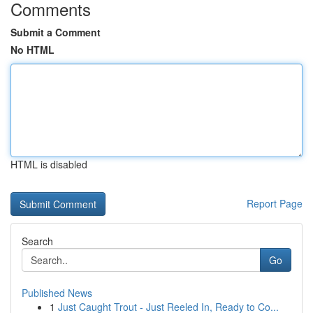
Comments
Submit a Comment
No HTML
HTML is disabled
Report Page
Search
Go
Published News
1
Just Caught Trout - Just Reeled In, Ready to Co...