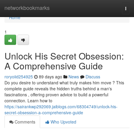
Home
networkbookmarks
Togg
navi
Home
1
Unlock His Secret Obsession:
A Comprehensive Guide
roryoiid254925
89 days ago
News
Discuss
Do you desire to understand what truly makes him move ? This
complete guide reveals the hidden truths behind a man's
fascinations , offering proven advice to build a powerful
connection. Learn how to
https://sairankwp292069.jaiblogs.com/68304749/unlock-his-
secret-obsession-a-comprehensive-guide
Comments
Who Upvoted