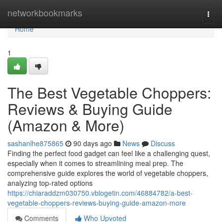
Home
networkbookmarks
Togg
navi
Home
1
The Best Vegetable Choppers:
Reviews & Buying Guide
(Amazon & More)
sashanlhe875865
90 days ago
News
Discuss
Finding the perfect food gadget can feel like a challenging quest,
especially when it comes to streamlining meal prep. The
comprehensive guide explores the world of vegetable choppers,
analyzing top-rated options
https://chiaraddzm030750.vblogetin.com/46884782/a-best-
vegetable-choppers-reviews-buying-guide-amazon-more
Comments
Who Upvoted