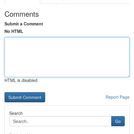
Comments
Submit a Comment
No HTML
HTML is disabled
Report Page
Search
Go