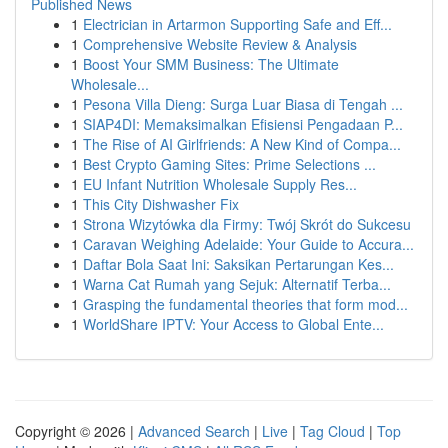
Published News
1
Electrician in Artarmon Supporting Safe and Eff...
1
Comprehensive Website Review & Analysis
1
Boost Your SMM Business: The Ultimate
Wholesale...
1
Pesona Villa Dieng: Surga Luar Biasa di Tengah ...
1
SIAP4DI: Memaksimalkan Efisiensi Pengadaan P...
1
The Rise of AI Girlfriends: A New Kind of Compa...
1
Best Crypto Gaming Sites: Prime Selections ...
1
EU Infant Nutrition Wholesale Supply Res...
1
This City Dishwasher Fix
1
Strona Wizytówka dla Firmy: Twój Skrót do Sukcesu
1
Caravan Weighing Adelaide: Your Guide to Accura...
1
Daftar Bola Saat Ini: Saksikan Pertarungan Kes...
1
Warna Cat Rumah yang Sejuk: Alternatif Terba...
1
Grasping the fundamental theories that form mod...
1
WorldShare IPTV: Your Access to Global Ente...
Copyright © 2026 |
Advanced Search
|
Live
|
Tag Cloud
|
Top