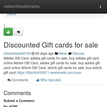
Home
networkbookmarks
Togg
navi
Home
1
Discounted Gift cards for sale
chiaratvkq469739
90 days ago
News
Discuss
Adidas Gift Card, adidas gift cards for sale, buy adidas gift card
online Adobe Gift Card, adobe gift cards for sale, buy adobe gift
card online Airbnb Gift Card, airbnb gift cards for sale, buy airbnb
gift card
https://lillianbv520871.westexwiki.com/user
Comments
Who Upvoted
Comments
Submit a Comment
No HTML