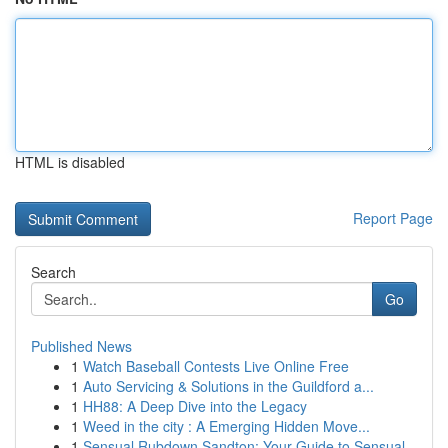
HTML is disabled
Report Page
Search
Go
Published News
1
Watch Baseball Contests Live Online Free
1
Auto Servicing & Solutions in the Guildford a...
1
HH88: A Deep Dive into the Legacy
1
Weed in the city : A Emerging Hidden Move...
1
Sensual Rubdown Sandton: Your Guide to Sensual