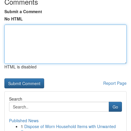
Comments
Submit a Comment
No HTML
HTML is disabled
Report Page
Search
Go
Published News
1
Dispose of Worn Household Items with Unwanted