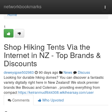
Home
networkbookmarks
Togg
navi
Home
1
Shop Hiking Tents Via the
Internet in NZ - Top Brands &
Discounts
deweyqpse502983
90 days ago
News
Discuss
Looking for durable hiking domes? You can discover a fantastic
variety digitally right here in New Zealand! We stock premier
brands like Bivouac and Coleman , providing everything from
compact
https://keiranmudf644308.wikihearsay.com/user
Comments
Who Upvoted