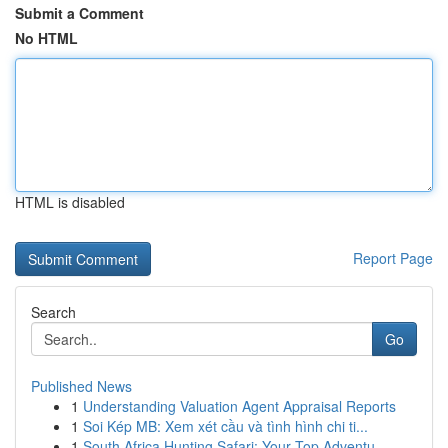
Submit a Comment
No HTML
HTML is disabled
Report Page
Search
Go
Published News
1
Understanding Valuation Agent Appraisal Reports
1
Soi Kép MB: Xem xét cầu và tình hình chi ti...
1
South Africa Hunting Safari: Your Top Adventu...