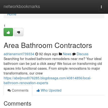
Home
networkbookmarks
Togg
navi
Home
1
Area Bathroom Contractors
adrianamxnt739334
92 days ago
News
Discuss
Searching for trusted bathroom remodelers near me? Your ideal
bathroom can be just a click away! We focus on transforming old
spaces into functional oases. From simple renovations to major
transformations, our crew
https://abeljmod076285.blogdosaga.com/40814856/local-
bathroom-renovation-experts
Comments
Who Upvoted
Comments