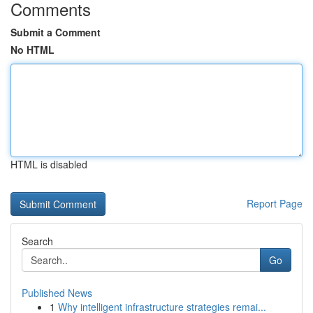
Comments
Submit a Comment
No HTML
HTML is disabled
Report Page
Search
Go
Published News
1
Why intelligent infrastructure strategies remai...