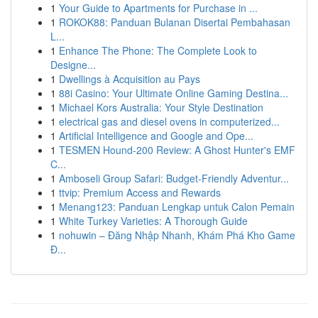
1
Your Guide to Apartments for Purchase in ...
1
ROKOK88: Panduan Bulanan Disertai Pembahasan
L...
1
Enhance The Phone: The Complete Look to
Designe...
1
Dwellings à Acquisition au Pays
1
88i Casino: Your Ultimate Online Gaming Destina...
1
Michael Kors Australia: Your Style Destination
1
electrical gas and diesel ovens in computerized...
1
Artificial Intelligence and Google and Ope...
1
TESMEN Hound-200 Review: A Ghost Hunter's EMF
C...
1
Amboseli Group Safari: Budget-Friendly Adventur...
1
ttvip: Premium Access and Rewards
1
Menang123: Panduan Lengkap untuk Calon Pemain
1
White Turkey Varieties: A Thorough Guide
1
nohuwin – Đăng Nhập Nhanh, Khám Phá Kho Game
Đ...