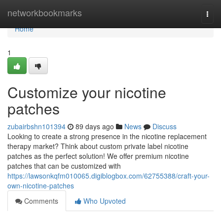
Home
networkbookmarks
Togg
navi
Home
1
Customize your nicotine
patches
zubairbshn101394
89 days ago
News
Discuss
Looking to create a strong presence in the nicotine replacement
therapy market? Think about custom private label nicotine
patches as the perfect solution! We offer premium nicotine
patches that can be customized with
https://lawsonkqfm010065.digiblogbox.com/62755388/craft-your-
own-nicotine-patches
Comments
Who Upvoted