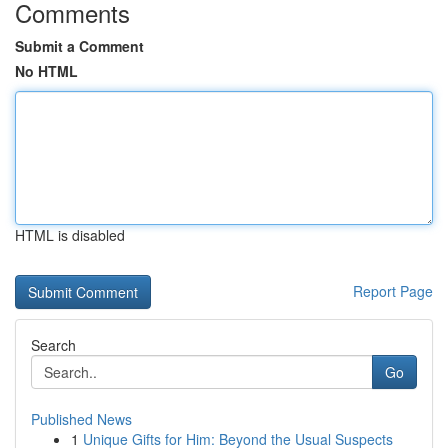
Comments
Submit a Comment
No HTML
HTML is disabled
Report Page
Search
Go
Published News
1
Unique Gifts for Him: Beyond the Usual Suspects