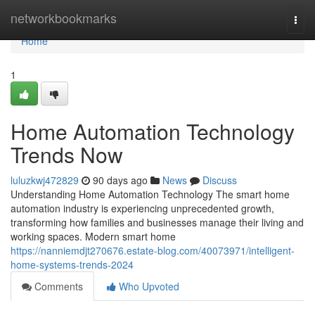
Home
networkbookmarks
Togg
navi
Home
1
Home Automation Technology
Trends Now
luluzkwj472829
90 days ago
News
Discuss
Understanding Home Automation Technology The smart home
automation industry is experiencing unprecedented growth,
transforming how families and businesses manage their living and
working spaces. Modern smart home
https://nanniemdjt270676.estate-blog.com/40073971/intelligent-
home-systems-trends-2024
Comments
Who Upvoted