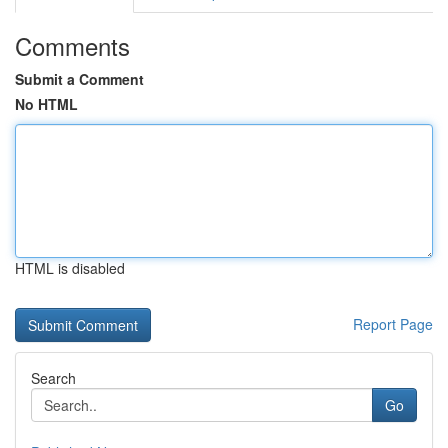
Comments
Submit a Comment
No HTML
HTML is disabled
Report Page
Search
Go