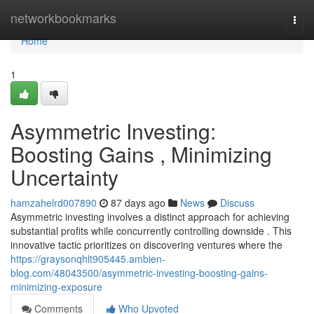
Home
networkbookmarks
Togg
navi
Home
1
Asymmetric Investing:
Boosting Gains , Minimizing
Uncertainty
hamzahelrd007890
87 days ago
News
Discuss
Asymmetric investing involves a distinct approach for achieving
substantial profits while concurrently controlling downside . This
innovative tactic prioritizes on discovering ventures where the
https://graysonqhlt905445.ambien-
blog.com/48043500/asymmetric-investing-boosting-gains-
minimizing-exposure
Comments
Who Upvoted