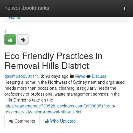
Home
networkbookmarks
Togg
navi
Home
1
Eco Friendly Practices in
Removal Hills District
qasimoaob361115
90 days ago
News
Discuss
Keeping a home in the Northwest of Sydney neat and organised
needs more than occasional cleaning; it regularly needs the
proficiency of professional waste management services in the
Hills District to take on the
https://aadamqmue709528.losblogos.com/39988051/keep-
residence-tidy-using-removal-hills-district
Comments
Who Upvoted