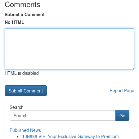
Comments
Submit a Comment
No HTML
HTML is disabled
Report Page
Search
Go
Published News
1
IB888 VIP: Your Exclusive Gateway to Premium