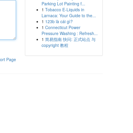
Parking Lot Painting f...
1
Tobacco E-Liquids in
Larnaca: Your Guide to the...
1
123b là cái gì?
1
Connecticut Power
Pressure Washing : Refresh...
1
简易指南 快问: 正式站点 与
copyright 教程
ort Page