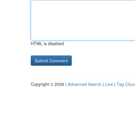
HTML is disabled
Copyright © 2026 |
Advanced Search
|
Live
|
Tag Clou