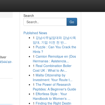
Search
Go
Published News
1
강남사무실임대와 강남사옥
임대, 기업 이전 전 반...
1
Puzzle : Can You Crack the
Hints ?
1
Camion Remolque en {Dos
liver
Hermanas : Asistencia...
4544/air-
1
Real Combination Boiler
Cost UK : What to An...
1
Malta Citizenship by
Investment: Your Route t...
1
The Power of Research
Peptides: A Beginner's Guide
1
Effortless Style : Your
Handbook to Women's ...
1
Finding the Right Destin