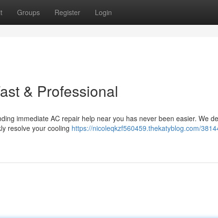
t
Groups
Register
Login
st & Professional
Finding immediate AC repair help near you has never been easier. We de
ckly resolve your cooling
https://nicoleqkzf560459.thekatyblog.com/3814