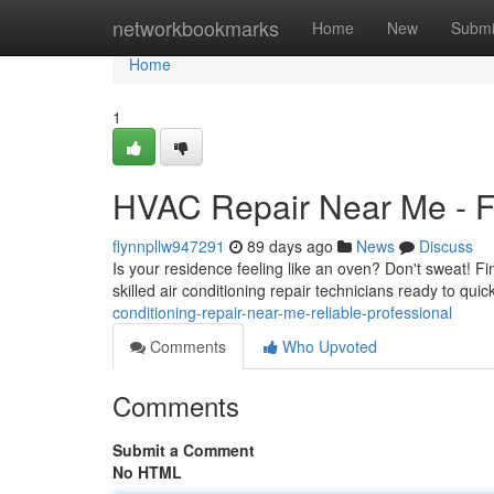
Home
networkbookmarks
Home
New
Submi
Home
1
HVAC Repair Near Me - Fa
flynnpllw947291
89 days ago
News
Discuss
Is your residence feeling like an oven? Don't sweat! 
skilled air conditioning repair technicians ready to qui
conditioning-repair-near-me-reliable-professional
Comments
Who Upvoted
Comments
Submit a Comment
No HTML