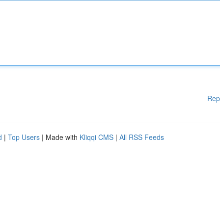
Rep
d
|
Top Users
| Made with
Kliqqi CMS
|
All RSS Feeds