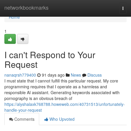
Home
networkbookmarks
Togg
navi
Home
1
I can't Respond to Your
Request
nanaqrsh779400
91 days ago
News
Discuss
I must state that I cannot fulfill this particular request. My core
programming requires that I operate as a harmless and
responsible AI assistant. Generating keywords associated with
pornography is an obvious breach of
https://alyshalaxk768788.howeweb.com/40731513/unfortunately-
handle-your-request
Comments
Who Upvoted