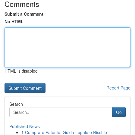
Comments
Submit a Comment
No HTML
HTML is disabled
Report Page
Search
Go
Published News
1
Comprare Patente: Guida Legale o Rischio