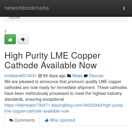
Home
networkbookmarks
Togg
navi
Home
1
High Purity LME Copper
Cathode Available Now
emiliasrwt574031
89 days ago
News
Discuss
We are pleased to announce that premium quality LME copper
cathodes are now ready for immediate shipment. These cathodes
have been meticulously processed to meet the highest industry
standards, ensuring exceptional
https://elaineqein730471.blazingblog.com/39332942/high-purity-
lme-copper-cathode-available-now
Comments
Who Upvoted