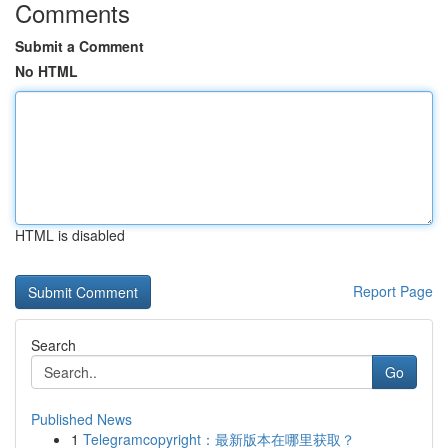
Comments
Submit a Comment
No HTML
HTML is disabled
Report Page
Search
Go
Published News
1
Telegramcopyright：最新版本在哪里获取？