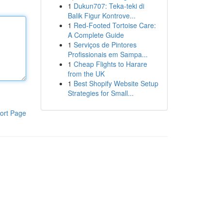
1
Dukun707: Teka-teki di
Balik Figur Kontrove...
1
Red-Footed Tortoise Care:
A Complete Guide
1
Serviços de Pintores
Profissionais em Sampa...
1
Cheap Flights to Harare
from the UK
1
Best Shopify Website Setup
Strategies for Small...
ort Page