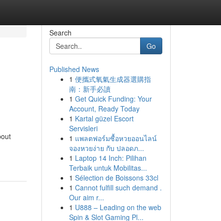
Search
Go
Published News
1
便攜式氧氣生成器選購指
南：新手必讀
1
Get Quick Funding: Your
Account, Ready Today
1
Kartal güzel Escort
Servisleri
bout
1
แพลตฟอร์มซื้อหวยออนไลน์
จองหวยง่าย กับ ปลอดภ...
1
Laptop 14 Inch: Pilihan
Terbaik untuk Mobilitas...
1
Sélection de Boissons 33cl
1
Cannot fulfill such demand .
Our aim r...
1
U888 – Leading on the web
Spin & Slot Gaming Pl...