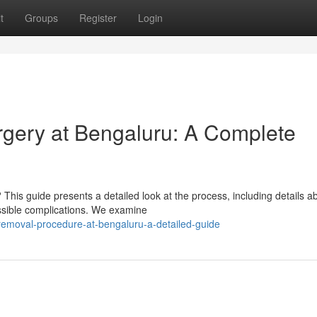
t
Groups
Register
Login
gery at Bengaluru: A Complete
his guide presents a detailed look at the process, including details a
ssible complications. We examine
-removal-procedure-at-bengaluru-a-detailed-guide