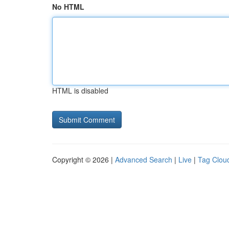
No HTML
HTML is disabled
Copyright © 2026 |
Advanced Search
|
Live
|
Tag Clou