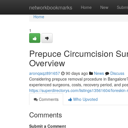
Home
networkbookmarks
Home
New
Submi
Home
1
Prepuce Circumcision Sur
Overview
aronqaqz891657
90 days ago
News
Discuss
Considering prepuce removal procedure in Bangalore? T
experienced surgeons, costs, recovery period, and po
https://superdirectorys.com/listings13561604/foreskin
Comments
Who Upvoted
Comments
Submit a Comment