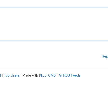
Rep
d
|
Top Users
| Made with
Kliqqi CMS
|
All RSS Feeds