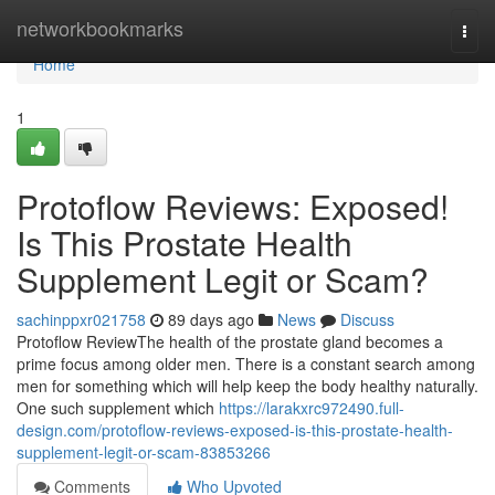
Home
networkbookmarks
Togg
navi
Home
1
Protoflow Reviews: Exposed!
Is This Prostate Health
Supplement Legit or Scam?
sachinppxr021758
89 days ago
News
Discuss
Protoflow Review​ The health of the prostate gland becomes a
prime focus among older men. There is a constant search among
men for something which will help keep the body healthy naturally.
One such supplement which
https://larakxrc972490.full-
design.com/protoflow-reviews-exposed-is-this-prostate-health-
supplement-legit-or-scam-83853266
Comments
Who Upvoted