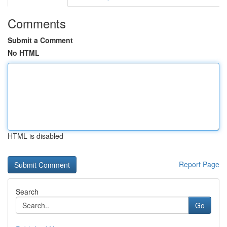
Comments
Submit a Comment
No HTML
HTML is disabled
Report Page
Search
Go