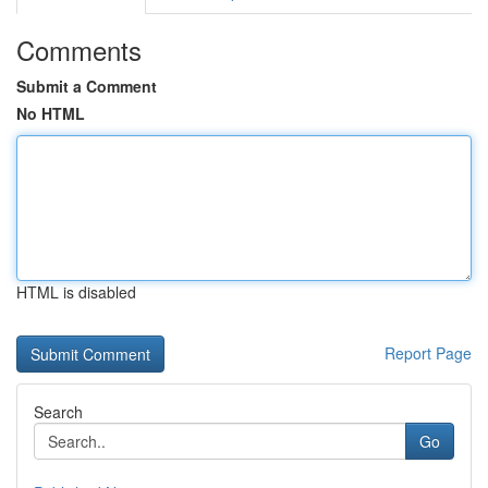
Comments
Submit a Comment
No HTML
HTML is disabled
Report Page
Search
Go