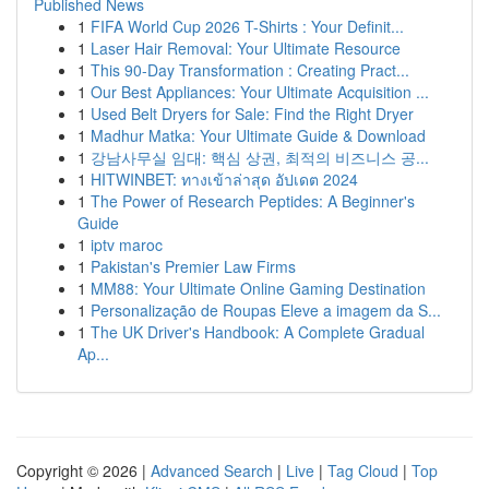
Published News
1
FIFA World Cup 2026 T-Shirts : Your Definit...
1
Laser Hair Removal: Your Ultimate Resource
1
This 90-Day Transformation : Creating Pract...
1
Our Best Appliances: Your Ultimate Acquisition ...
1
Used Belt Dryers for Sale: Find the Right Dryer
1
Madhur Matka: Your Ultimate Guide & Download
1
강남사무실 임대: 핵심 상권, 최적의 비즈니스 공...
1
HITWINBET: ทางเข้าล่าสุด อัปเดต 2024
1
The Power of Research Peptides: A Beginner's
Guide
1
iptv maroc
1
Pakistan's Premier Law Firms
1
MM88: Your Ultimate Online Gaming Destination
1
Personalização de Roupas Eleve a imagem da S...
1
The UK Driver's Handbook: A Complete Gradual
Ap...
Copyright © 2026 |
Advanced Search
|
Live
|
Tag Cloud
|
Top