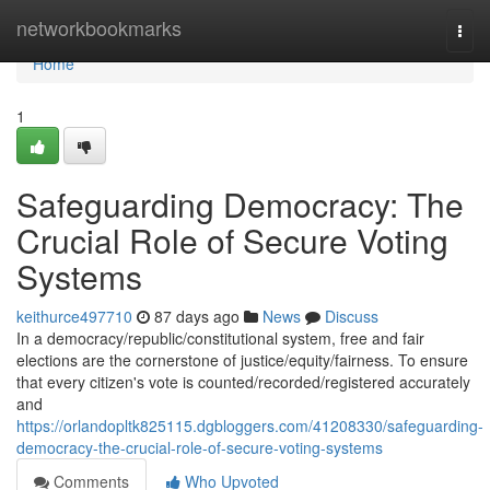
Home
networkbookmarks
Togg
navi
Home
1
Safeguarding Democracy: The
Crucial Role of Secure Voting
Systems
keithurce497710
87 days ago
News
Discuss
In a democracy/republic/constitutional system, free and fair
elections are the cornerstone of justice/equity/fairness. To ensure
that every citizen's vote is counted/recorded/registered accurately
and
https://orlandopltk825115.dgbloggers.com/41208330/safeguarding-
democracy-the-crucial-role-of-secure-voting-systems
Comments
Who Upvoted