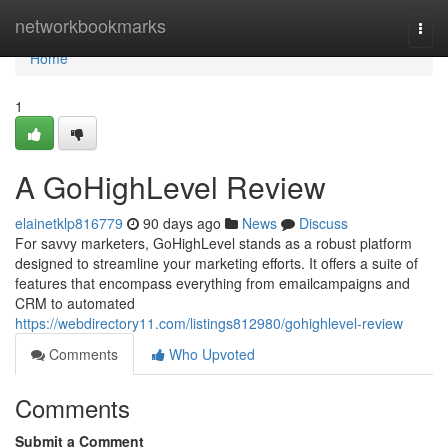
Home
networkbookmarks
Togg
navi
Home
1
A GoHighLevel Review
elainetklp816779
90 days ago
News
Discuss
For savvy marketers, GoHighLevel stands as a robust platform
designed to streamline your marketing efforts. It offers a suite of
features that encompass everything from emailcampaigns and
CRM to automated
https://webdirectory11.com/listings812980/gohighlevel-review
Comments
Who Upvoted
Comments
Submit a Comment