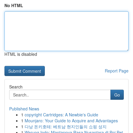
No HTML
HTML is disabled
Report Page
Search
Go
Published News
1
copyright Cartridges: A Newbie's Guide
1
Mounjaro: Your Guide to Acquire and Advantages
1
다낭 돈키호테: 베트남 현지인들의 쇼핑 성지
1
Warung Indo: Mantapnya Rasa Nusantara di Poi Pet