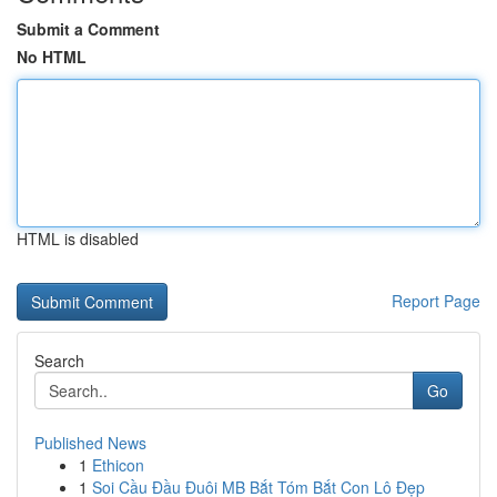
Submit a Comment
No HTML
HTML is disabled
Report Page
Search
Go
Published News
1
Ethicon
1
Soi Cầu Đầu Đuôi MB Bắt Tóm Bắt Con Lô Đẹp