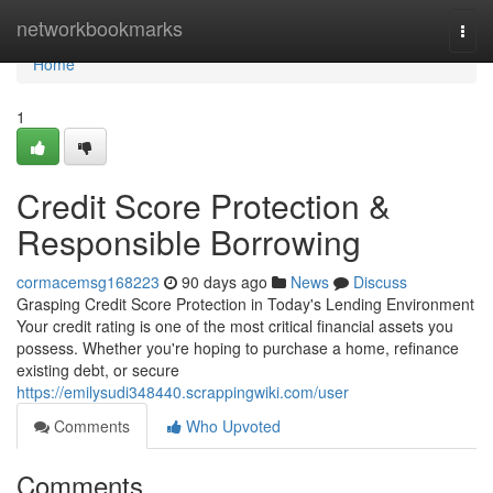
Home
networkbookmarks
Togg
navi
Home
1
Credit Score Protection &
Responsible Borrowing
cormacemsg168223
90 days ago
News
Discuss
Grasping Credit Score Protection in Today's Lending Environment
Your credit rating is one of the most critical financial assets you
possess. Whether you're hoping to purchase a home, refinance
existing debt, or secure
https://emilysudi348440.scrappingwiki.com/user
Comments
Who Upvoted
Comments